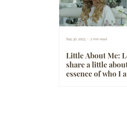
Sep 30, 2023
2 min read
Little About Me: 
share a little abou
essence of who I 