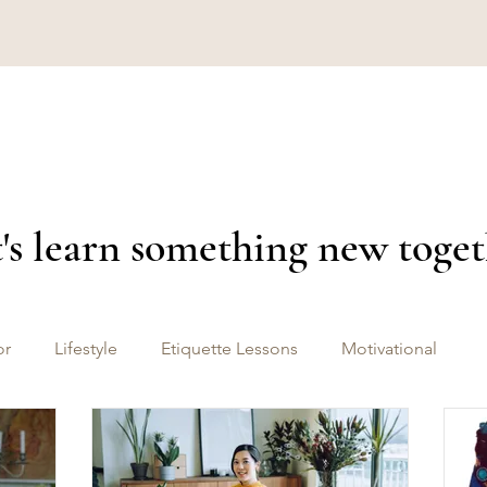
's learn something new toge
or
Lifestyle
Etiquette Lessons
Motivational