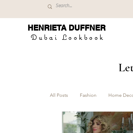
HENRIETA
DUFFNER
Dubai Lookbook
Let
All Posts
Fashion
Home Dec