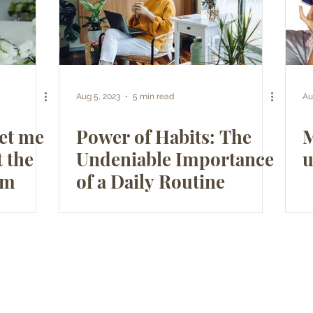
Aug 5, 2023
5 min read
Au
Let me
Power of Habits: The
M
t the
Undeniable Importance
u
am
of a Daily Routine