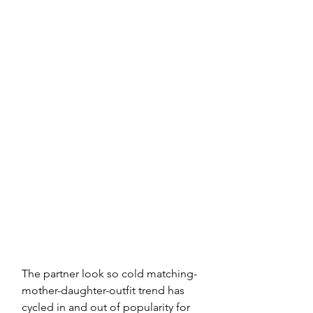
The partner look so cold matching-
mother-daughter-outfit trend has 
cycled in and out of popularity for 