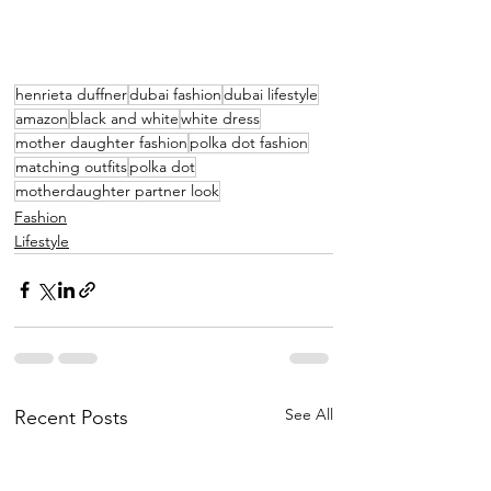
henrieta duffner
dubai fashion
dubai lifestyle
amazon
black and white
white dress
mother daughter fashion
polka dot fashion
matching outfits
polka dot
motherdaughter partner look
Fashion
Lifestyle
See All
Recent Posts