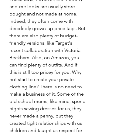
and-me looks are usually store-
bought and not made at home. 
Indeed, they often come with 
decidedly grown-up price tags. But 
there are also plenty of budget-
friendly versions, like Target's 
recent collaboration with Victoria 
Beckham. Also, on Amazon, you 
can find plenty of outfits. And if 
this is still too pricey for you. Why 
not start to create your private 
clothing line? There is no need to 
make a business of it. Some of the 
old-school mums, like mine, spend 
nights sawing dresses for us, they 
never made a penny, but they 
created tight relationships with us 
children and taught us respect for 