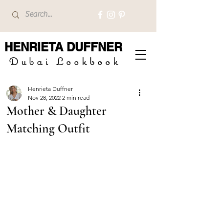
HENRIETA
DUFFNER
Dubai Lookbook
Henrieta Duffner
Nov 28, 2022
2 min read
Mother & Daughter
Matching Outfit