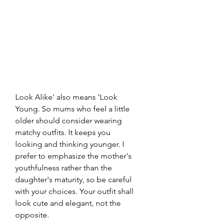
Look Alike' also means 'Look 
Young. So mums who feel a little 
older should consider wearing 
matchy outfits. It keeps you 
looking and thinking younger. I 
prefer to emphasize the mother's 
youthfulness rather than the 
daughter's maturity, so be careful 
with your choices. Your outfit shall 
look cute and elegant, not the 
opposite.