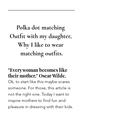
Polka dot matching 
Outfit with my daughter, 
Why I like to wear 
matching outfits.
"Every woman becomes like 
their mother," Oscar Wilde. 
Ok, to start like this maybe scares 
someone. For those, this article is 
not the right one. Today I want to 
inspire mothers to find fun and 
pleasure in dressing with their kids. 