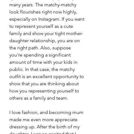
many years. The matchy-matchy 
look flourishes right now highly, 
especially on Instagram. If you want 
to represent yourself as a cute 
family and show your tight mother-
daughter relationship, you are on 
the right path. Also, suppose 
you're spending a significant 
amount of time with your kids in 
public. In that case, the matchy 
outfit is an excellent opportunity to 
show that you are thinking about 
how you representing yourself to 
others as a family and team. 
I love fashion, and becoming mum 
made me even more appreciate 
dressing up. After the birth of my 
daughter, I was so excited that I 