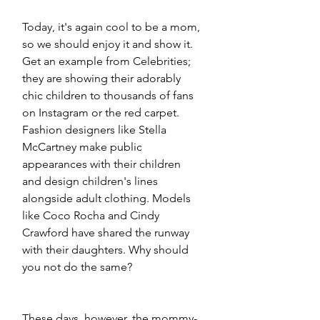
Today, it's again cool to be a mom, 
so we should enjoy it and show it. 
Get an example from Celebrities; 
they are showing their adorably 
chic children to thousands of fans 
on Instagram or the red carpet. 
Fashion designers like Stella 
McCartney make public 
appearances with their children 
and design children's lines 
alongside adult clothing. Models 
like Coco Rocha and Cindy 
Crawford have shared the runway 
with their daughters. Why should 
you not do the same?
These days, however, the mommy-