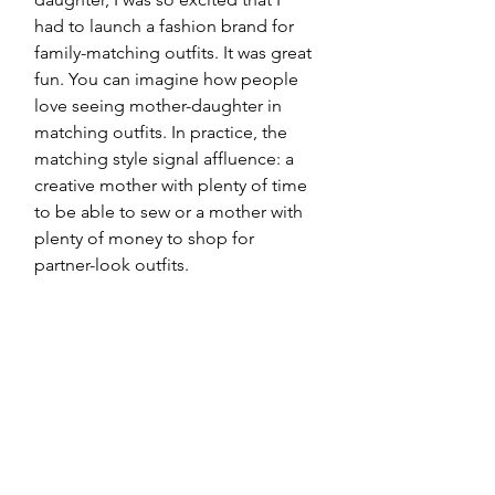
had to launch a fashion brand for 
family-matching outfits. It was great 
fun. You can imagine how people 
love seeing mother-daughter in 
matching outfits. In practice, the 
matching style signal affluence: a 
creative mother with plenty of time 
to be able to sew or a mother with 
plenty of money to shop for 
partner-look outfits.