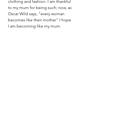
clothing and fashion. I am thankful 
to my mum for being such; now, as 
Oscar Wild says, "every woman 
becomes like their mother" I hope 
I am becoming like my mum. 