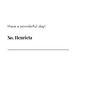
Have a wonderful day!
Xo, Henrieta