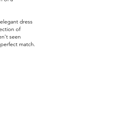
 elegant dress 
ection of 
en't seen 
 perfect match.