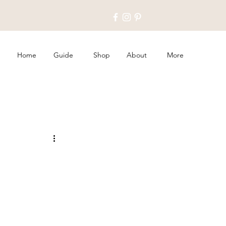
Home
Guide
Shop
About
More