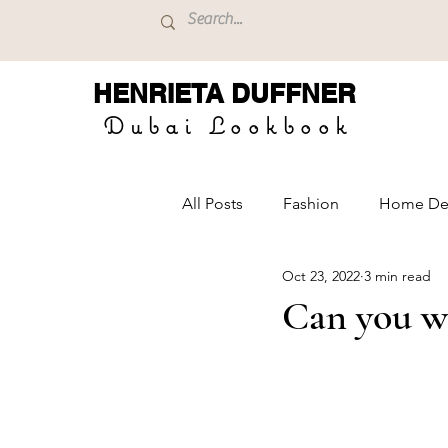
HENRIETA
DUFFNER
Dubai Lookbook
All Posts
Fashion
Home De
Oct 23, 2022
3 min read
Can you we