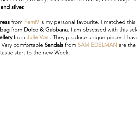
and silver.
ress
 from 
Femi9 
is my personal favourite. I matched this
bag 
from
 Dolce & Gabbana. 
I am obsessed with this
sel
llery 
from 
Julie Vos
. They produce unique pieces I hav
. Very comfortable 
Sandals
 from 
SAM EDELMAN
 are the
tastic start to the new Week. 