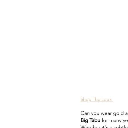
Shop The Look 
Can you wear gold a
Big Tabu
 for many ye
Whether it's a subtle