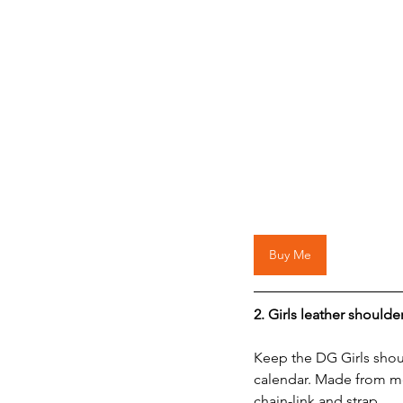
Buy Me
2. 
Girls leather shoulde
Keep the DG Girls sho
calendar. Made from me
chain-link and strap.