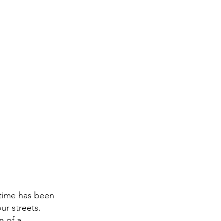
time has been 
ur streets. 
n of a 