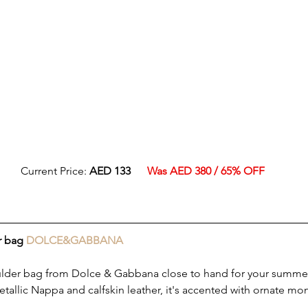
Current Price: 
AED 133
Was AED 380 / 65% OFF
r bag 
DOLCE&GABBANA
ulder bag from Dolce & Gabbana close to hand for your summer
tallic Nappa and calfskin leather, it's accented with ornate m