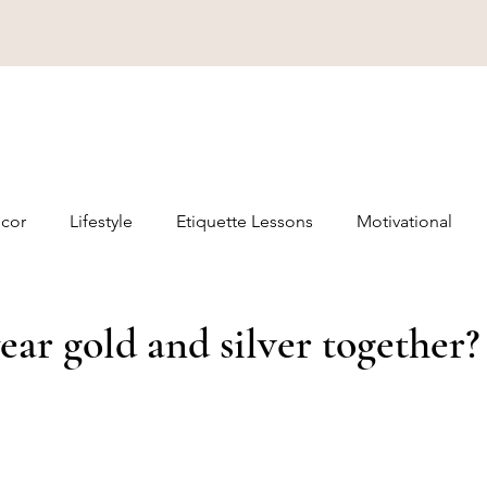
cor
Lifestyle
Etiquette Lessons
Motivational
ar gold and silver together?