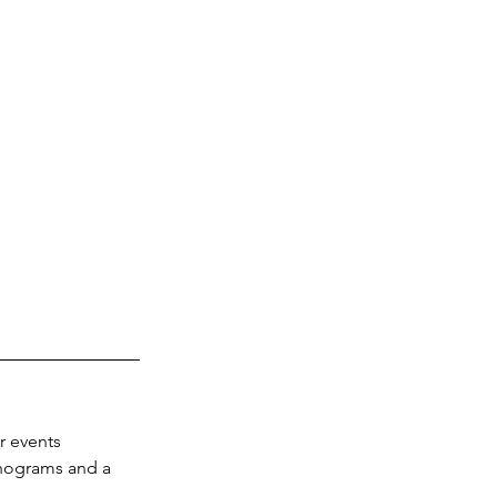
 events 
onograms and a 