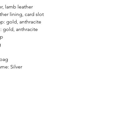
er, lamb leather
ther lining, card slot
ap: gold, anthracite
: gold, anthracite
ap
g
 bag
me: Silver