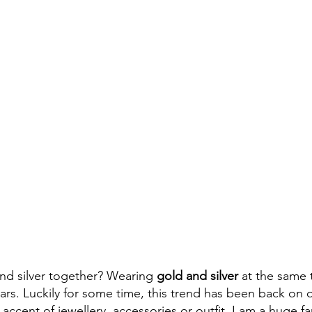
nd silver together? Wearing
 gold and silver 
at the same 
ars.
Luckily for some time, this trend has been back on o
 accent of jewellery, accessories or outfit, I am a huge fa