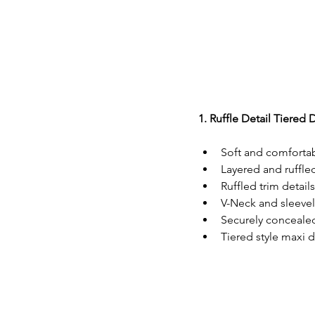
1. Ruffle Detail Tiered 
Soft and comfortab
Layered and ruffle
Ruffled trim details
V-Neck and sleevel
Securely concealed
Tiered style maxi d