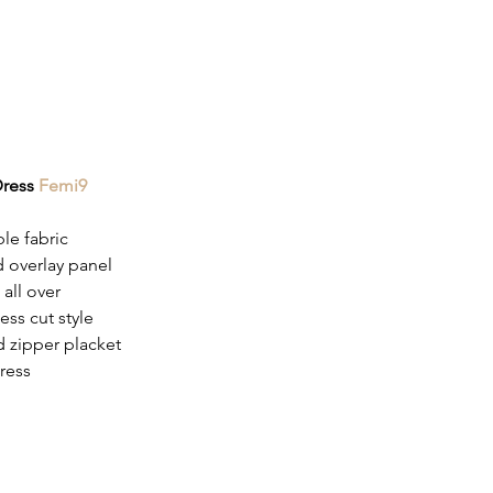
Dress 
Femi9
le fabric
d overlay panel
 all over
ess cut style
 zipper placket
ress