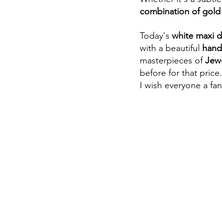
combination of gold 
Today's 
white maxi d
with a beautiful 
hand
masterpieces of 
Jewe
before for that price
I wish everyone a fan