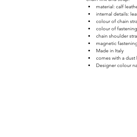
material: calf leath
internal details: lea
colour of chain str
colour of fastening
chain shoulder str
magnetic fastenin
Made in Italy
comes with a dust
Designer colour na