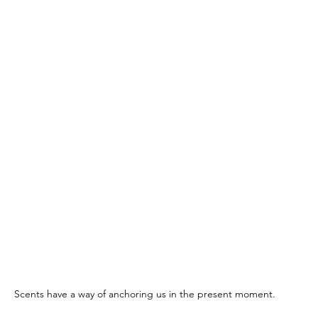
Scents have a way of anchoring us in the present moment.