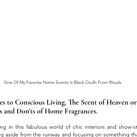
One Of My Favorite Home Scents Is Black Oudh From Rituals
s to Conscious Living, The Scent of Heaven or
's and Don'ts of Home Fragrances.
g in this fabulous world of chic interiors and show-st
ng aside from the runway and focusing on something tha