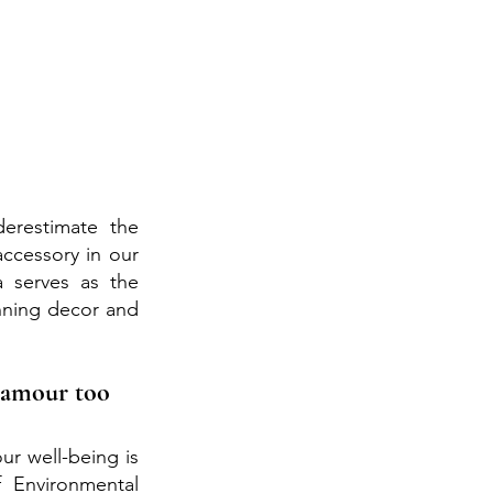
erestimate the 
ccessory in our 
serves as the 
nning decor and 
Glamour too
our well-being is 
Environmental 