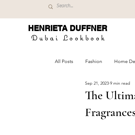
HENRIETA
DUFFNER
Dubai Lookbook
All Posts
Fashion
Home De
Sep 21, 2023
9 min read
The Ultim
Fragrance