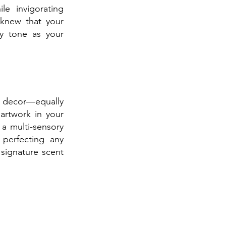
e invigorating 
knew that your 
y tone as your 
 decor—equally 
artwork in your 
a multi-sensory 
perfecting any 
ignature scent 