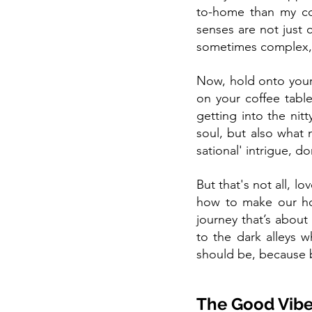
to-home than my col
senses are not just c
sometimes complex, 
Now, hold onto your e
on your coffee tabl
getting into the nitt
soul, but also what 
sational' intrigue, do
But that's not all, l
how to make our hom
journey that’s about
to the dark alleys w
should be, because b
The Good Vibe