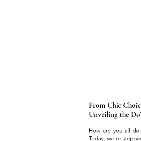
From Chic Choice
Unveiling the Do
How are you all doin
Today, we're steppi