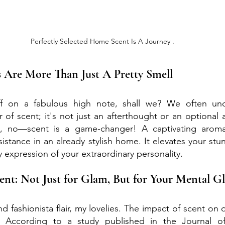
Perfectly Selected Home Scent Is A Journey .
 Are More Than Just A Pretty Smell
off on a fabulous high note, shall we? We often und
 of scent; it's not just an afterthought or an optional a
 no—scent is a game-changer! A captivating aroma 
sistance in an already stylish home. It elevates your stu
y expression of your extraordinary personality.
cent: Not Just for Glam, But for Your Mental 
s and fashionista flair, my lovelies. The impact of scent on 
 According to a study published in the Journal of 