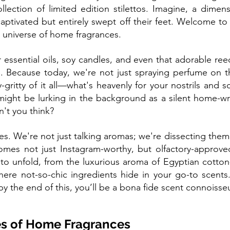
lection of limited edition stilettos. Imagine, a dimen
aptivated but entirely swept off their feet. Welcome to t
universe of home fragrances.
ssential oils, soy candles, and even that adorable reed 
e. Because today, we're not just spraying perfume on t
y-gritty of it all—what's heavenly for your nostrils and s
might be lurking in the background as a silent home-wr
n't you think?
oves. We're not just talking aromas; we're dissecting them
es not just Instagram-worthy, but olfactory-approved. 
 to unfold, from the luxurious aroma of Egyptian cotto
here not-so-chic ingredients hide in your go-to scents.
y the end of this, you’ll be a bona fide scent connoisse
s of Home Fragrances