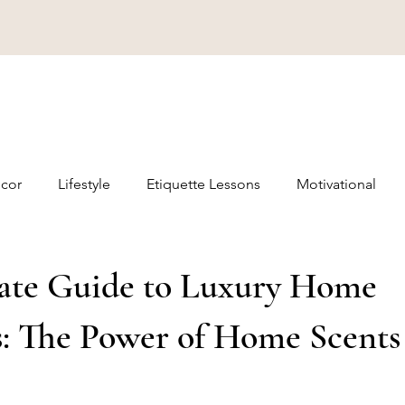
cor
Lifestyle
Etiquette Lessons
Motivational
ate Guide to Luxury Home
s: The Power of Home Scents