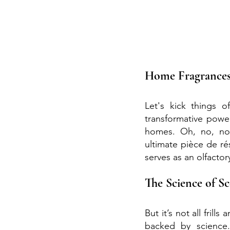
Home Fragrances
Let's kick things 
transformative power
homes. Oh, no, no,
ultimate pièce de ré
serves as an olfactor
The Science of S
But it’s not all frill
backed by science.