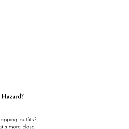
 Hazard? 
opping outfits? 
t's more close-