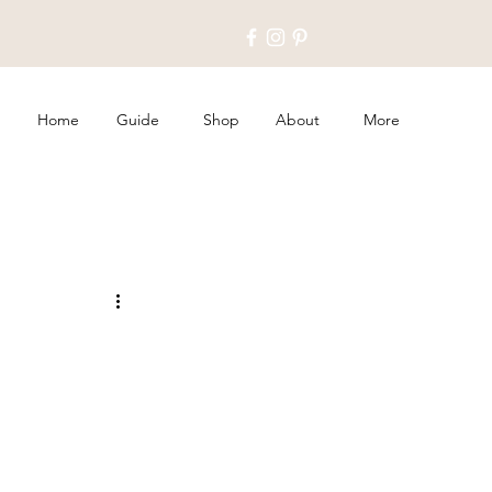
Home
Guide
Shop
About
More