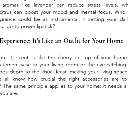
 aromas like lavender can reduce stress levels, whil
 citrus can boost your mood and mental focus. Who 
rance could be as instrumental in setting your dail
ur go-to power lipstick?
Experience: It's Like an Outfit for Your Home
ut it, scent is like the cherry on top of your home
statement vase in your living room or the eye-catching 
dds depth to the visual feast, making your living space 
 all know how crucial the right accessories are to 
 The same principle applies to your home; it needs a s
 you are.