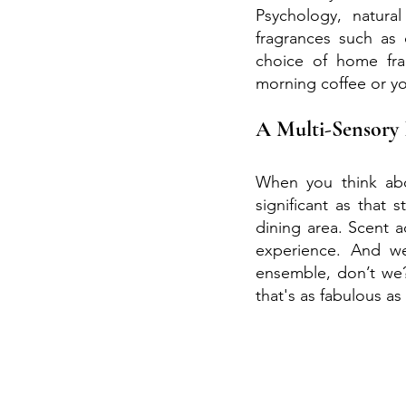
Psychology, natural
fragrances such as
choice of home frag
morning coffee or yo
A Multi-Sensory 
When you think abo
significant as that 
dining area. Scent a
experience. And we
ensemble, don’t we?
that's as fabulous as