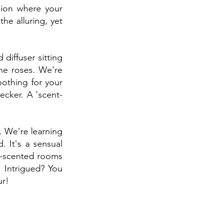
sion where your 
he alluring, yet 
diffuser sitting 
he roses. We're 
oothing for your 
ecker. A 'scent-
. We're learning 
It's a sensual 
n-scented rooms 
 Intrigued? You 
ur!