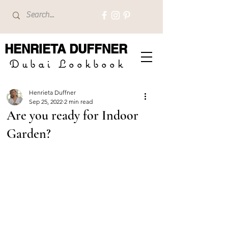
HENRIETA
DUFFNER
Dubai Lookbook
Henrieta Duffner
Sep 25, 2022
2 min read
Are you ready for Indoor
Garden?