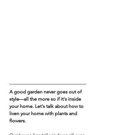
A good garden never goes out of 
style—all the more so if it's inside 
your home. Let's talk about how to 
liven your home with plants and 
flowers. 