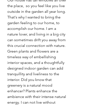
Our house has tall windows all over 
the place,  so you feel like you live 
outside in the garden all year long. 
That's why I wanted to bring the 
garden feeling to our home, to 
accomplish our home. I am a 
nature lover, and living in a big city 
can sometimes drift you away from 
this crucial connection with nature. 
Green plants and flowers are a 
timeless way of embellishing 
interior spaces, and a thoughtfully 
designed indoor garden can add 
tranquillity and liveliness to the 
interior. Did you know that 
greenery is a natural mood 
enhancer? Plants enhance the 
ambience with their intense natural 
energy. I can not live without 