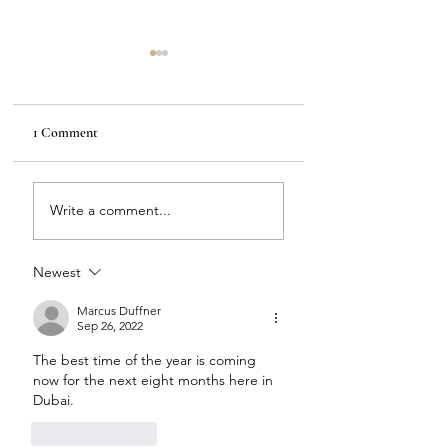
1 Comment
Green & Brass
Kate Spade & Polka Dots
Write a comment...
Newest
Marcus Duffner
Sep 26, 2022
The best time of the year is coming 
now for the next eight months here in 
Dubai. 
Like
Reply