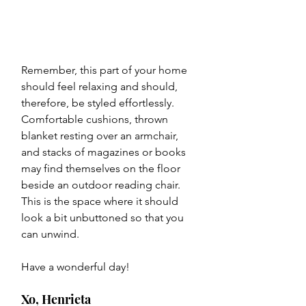
Remember, this part of your home 
should feel relaxing and should, 
therefore, be styled effortlessly. 
Comfortable cushions, thrown 
blanket resting over an armchair, 
and stacks of magazines or books 
may find themselves on the floor 
beside an outdoor reading chair. 
This is the space where it should 
look a bit unbuttoned so that you 
can unwind.
Have a wonderful day!
Xo, Henrieta