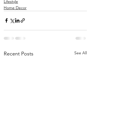
Lifestyle
Home Decor
See All
Recent Posts