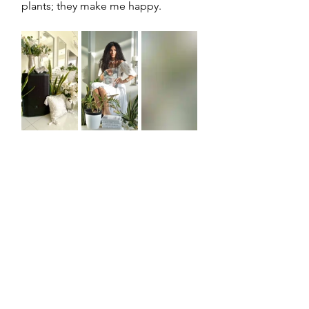
plants; they make me happy. 