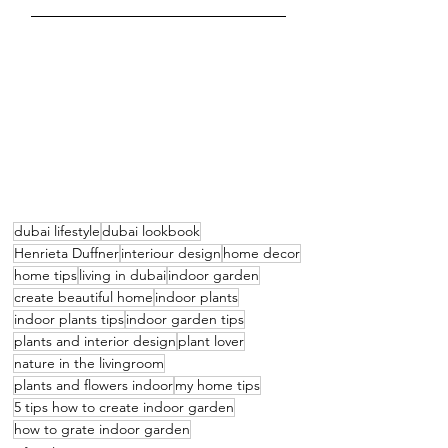
dubai lifestyle
dubai lookbook
Henrieta Duffner
interiour design
home decor
home tips
living in dubai
indoor garden
create beautiful home
indoor plants
indoor plants tips
indoor garden tips
plants and interior design
plant lover
nature in the livingroom
plants and flowers indoor
my home tips
5 tips how to create indoor garden
how to grate indoor garden