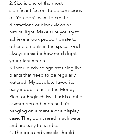
2. Size is one of the most 
significant factors to be conscious 
of. You don't want to create 
distractions or block views or 
natural light. Make sure you try to 
achieve a look proportionate to 
other elements in the space. And 
always consider how much light 
your plant needs. 
3. I would advise against using live 
plants that need to be regularly 
watered. My absolute favourite 
easy indoor plant is the Money 
Plant or Englisch Ivy. It adds a bit of 
asymmetry and interest if it's 
hanging on a mantle or a display 
case. They don't need much water 
and are easy to handle.
4. The pots and vessels should 