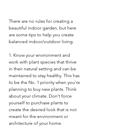
There are no rules for creating a 
beautiful indoor garden, but here 
are some tips to help you create 
balanced indoor/outdoor living. 
1. Know your environment and 
work with plant species that thrive 
in their natural setting and can be 
maintained to stay healthy. This has 
to be the No. 1 priority when you're 
planning to buy new plants. Think 
about your climate. Don't force 
yourself to purchase plants to 
create the desired look that is not 
meant for the environment or 
architecture of your home. 