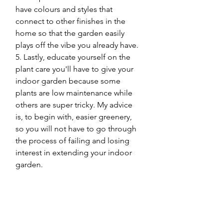
have colours and styles that 
connect to other finishes in the 
home so that the garden easily 
plays off the vibe you already have.
5. Lastly, educate yourself on the 
plant care you'll have to give your 
indoor garden because some 
plants are low maintenance while 
others are super tricky. My advice 
is, to begin with, easier greenery, 
so you will not have to go through 
the process of failing and losing 
interest in extending your indoor 
garden. 