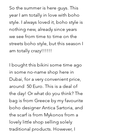
So the summer is here guys. This 
year I am totally in love with boho 
style. I always loved it, boho style is 
nothing new, already since years 
we see from time to time on the 
streets boho style, but this season I 
am totally crazy!!!!!! 
I bought this bikini some time ago 
in some no-name shop here in 
Dubai, for a very convenient price, 
around  50 Euro. This is a deal of 
the day! Or what do you think? The 
bag is from Greece by my favourite 
boho designer Antica Sartoria, and 
the scarf is from Mykonos from a 
lovely little shop selling solely 
traditional products. However, I 