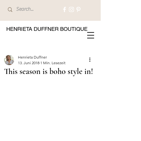
HENRIETA DUFFNER BOUTIQUE
Henrieta Duffner
13. Juni 2018
1 Min. Lesezeit
This season is boho style in!