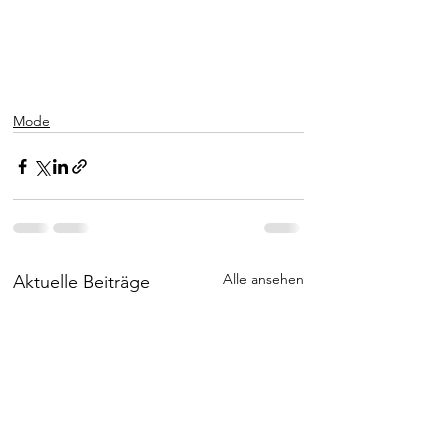
Mode
Alle ansehen
Aktuelle Beiträge