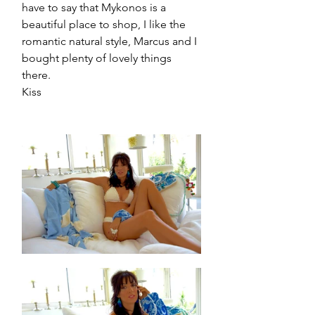
have to say that Mykonos is a 
beautiful place to shop, I like the 
romantic natural style, Marcus and I 
bought plenty of lovely things 
there.
Kiss