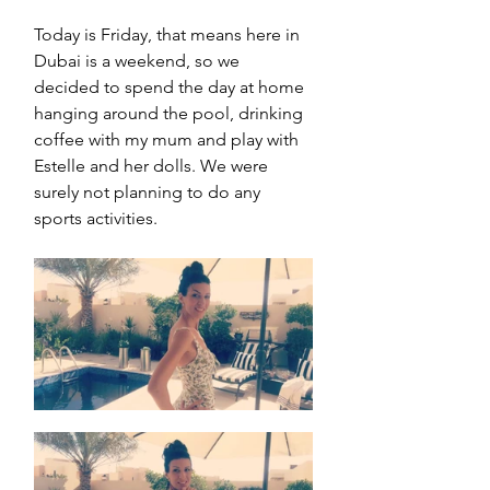
Today is Friday, that means here in 
Dubai is a weekend, so we 
decided to spend the day at home 
hanging around the pool, drinking 
coffee with my mum and play with 
Estelle and her dolls. We were 
surely not planning to do any 
sports activities. 