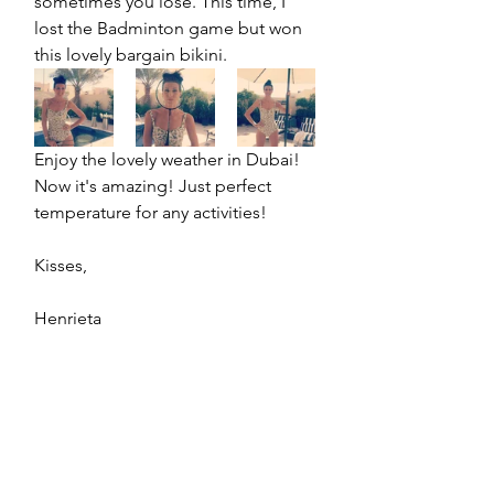
sometimes you lose. This time, I 
lost the Badminton game but won 
this lovely bargain bikini.
Enjoy the lovely weather in Dubai! 
Now it's amazing! Just perfect 
temperature for any activities! 
Kisses,
Henrieta 