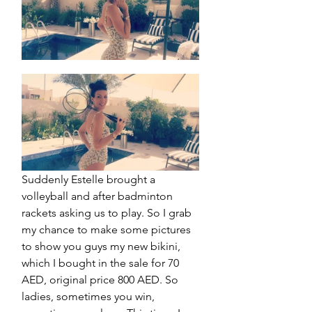
Suddenly Estelle brought a 
volleyball and after badminton 
rackets asking us to play. So I grab 
my chance to make some pictures 
to show you guys my new bikini, 
which I bought in the sale for 70 
AED, original price 800 AED. So 
ladies, sometimes you win, 