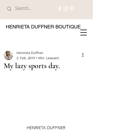
HENRIETA DUFFNER BOUTIQUE
Henrieta Duffner
2. Feb. 2019
1 Min. Lesezeit
My lazy sports day.
HENRIETA DUFFNER