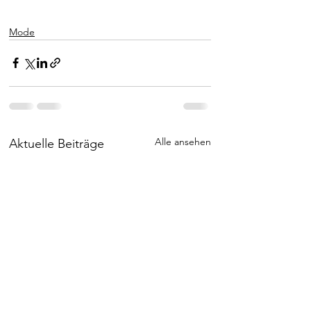
Mode
Alle ansehen
Aktuelle Beiträge