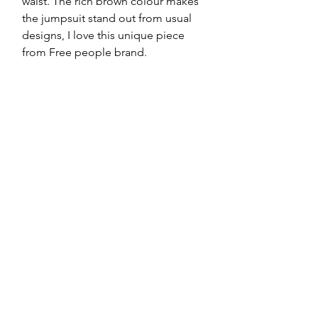
waist. The rich brown colour makes 
the jumpsuit stand out from usual 
designs, I love this unique piece 
from Free people brand. 