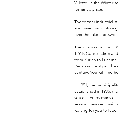
Villette. In the Winter s
romantic place.  
The former industrialist’
You travel back into a 
over the lake and Swis
The villa was built in 1
1898). Construction and 
from Zurich to Lucerne. 
Renaissance style. The e
century. You will find h
In 1981, the municipali
established in 1986, mad
you can enjoy many cultu
season, very well main
waiting for you to feed