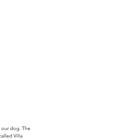
h our dog. The 
alled Villa 