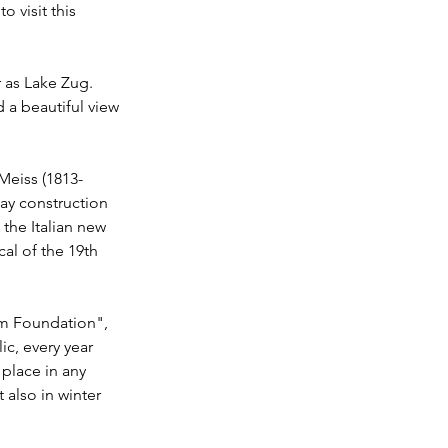
o visit this 
ar as Lake Zug. 
 a beautiful view 
 Meiss (1813-
way construction 
 the Italian new 
al of the 19th 
ham Foundation", 
ic, every year 
 place in any 
also in winter 