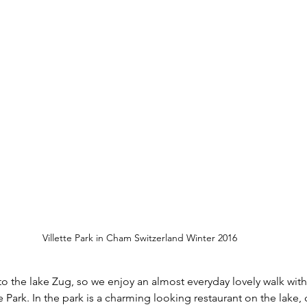
Villette Park in Cham Switzerland Winter 2016
 to the lake Zug, so we enjoy an almost everyday lovely walk wit
e Park. In the park is a charming looking restaurant on the lake, c