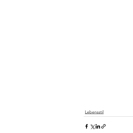
Lebensstil