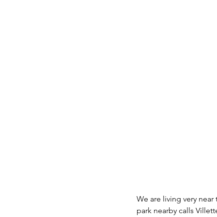
We are living very near
park nearby calls Villett