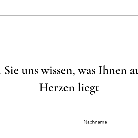
Wunde
Weiße & Grüne Tischdekoration
 Sie uns wissen, was Ihnen 
Herzen liegt
Nachname