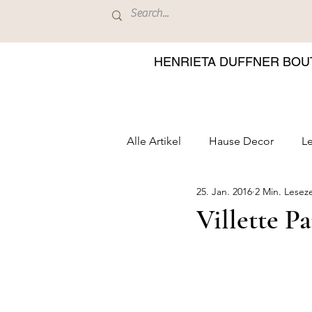
HENRIETA DUFFNER BOU
Alle Artikel
Hause Decor
Le
25. Jan. 2016
2 Min. Leseze
Villette P