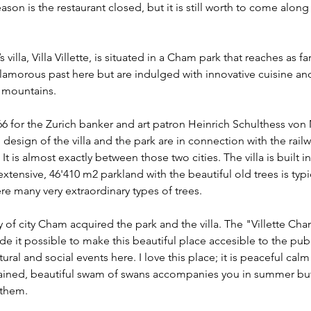
eason is the restaurant closed, but it is still worth to come along t
s villa, Villa Villette, is situated in a Cham park that reaches as f
glamorous past here but are indulged with innovative cuisine and
s mountains.
866 for the Zurich banker and art patron Heinrich Schulthess von
design of the villa and the park are in connection with the rail
It is almost exactly between those two cities. The villa is built in
xtensive, 46'410 m2 parkland with the beautiful old trees is typic
ere many very extraordinary types of trees.
ty of city Cham acquired the park and the villa. The "Villette C
e it possible to make this beautiful place accesible to the publ
ral and social events here. I love this place; it is peaceful calm
tained, beautiful swam of swans accompanies you in summer but 
 them. 