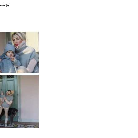
t it. 