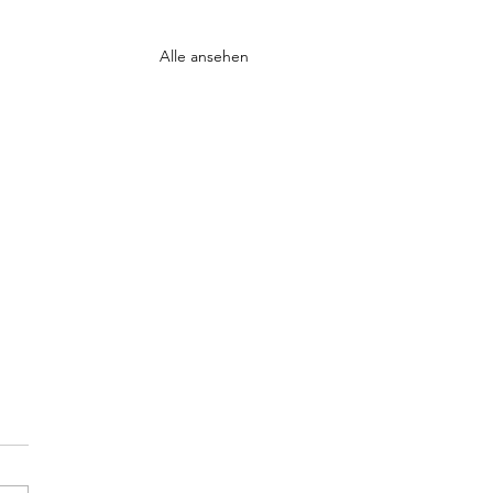
Alle ansehen