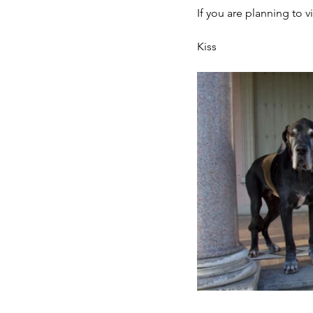
If you are planning to v
Kiss 