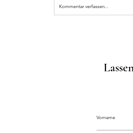
Kommentar verfassen...
Sind Sie bereit für den Indoor-
Garten?
Lassen
Vorname