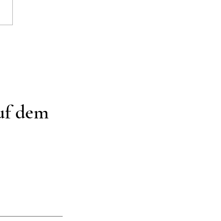
rschön Organisiert
auf dem