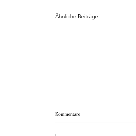
Ähnliche Beiträge
Kommentare