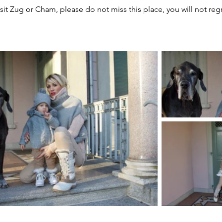
isit Zug or Cham, please do not miss this place, you will not regre