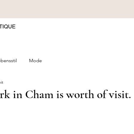
TIQUE
bensstil
Mode
it
ark in Cham is worth of visit.