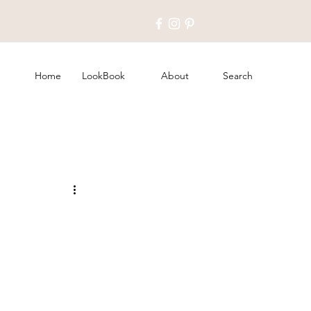
Home
LookBook
About
Search