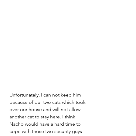
Unfortunately, I can not keep him 
because of our two cats which took 
over our house and will not allow 
another cat to stay here. I think 
Nacho would have a hard time to 
cope with those two security guys 