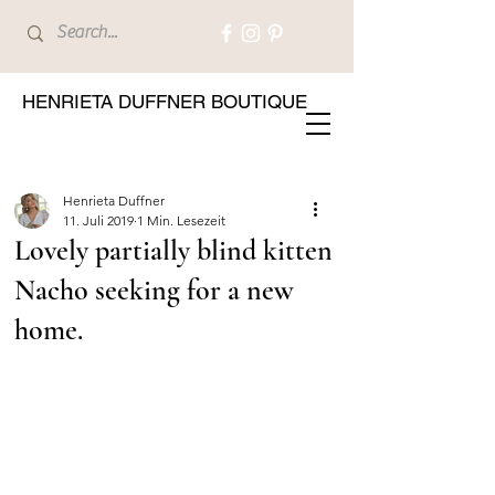
HENRIETA DUFFNER BOUTIQUE
Henrieta Duffner
11. Juli 2019
1 Min. Lesezeit
Lovely partially blind kitten
Nacho seeking for a new
home.