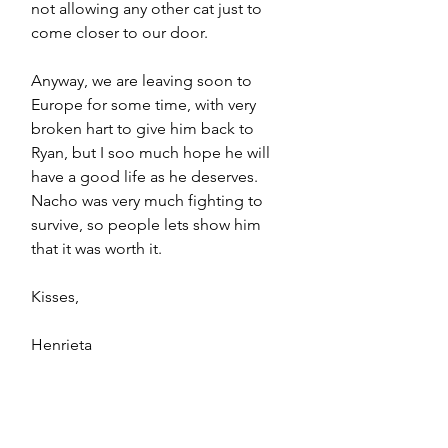
not allowing any other cat just to 
come closer to our door.
Anyway, we are leaving soon to 
Europe for some time, with very 
broken hart to give him back to 
Ryan, but I soo much hope he will 
have a good life as he deserves. 
Nacho was very much fighting to 
survive, so people lets show him 
that it was worth it. 
Kisses,
Henrieta