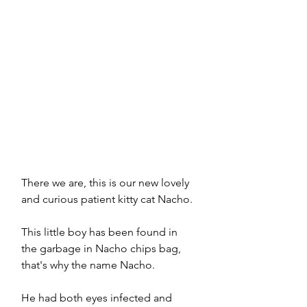
There we are, this is our new lovely 
and curious patient kitty cat Nacho.
This little boy has been found in 
the garbage in Nacho chips bag, 
that's why the name Nacho. 
He had both eyes infected and 