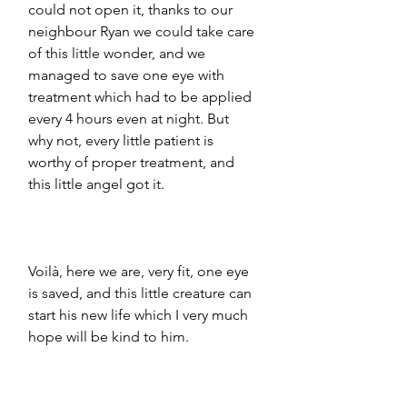
could not open it, thanks to our 
neighbour Ryan we could take care 
of this little wonder, and we 
managed to save one eye with 
treatment which had to be applied 
every 4 hours even at night. But 
why not, every little patient is 
worthy of proper treatment, and 
this little angel got it. 
Voilà, here we are, very fit, one eye 
is saved, and this little creature can 
start his new life which I very much 
hope will be kind to him.