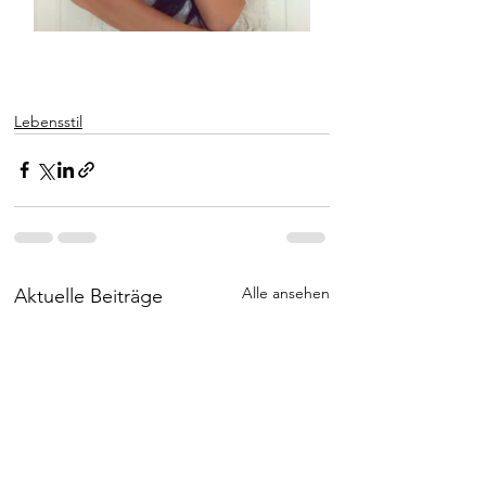
Lebensstil
Alle ansehen
Aktuelle Beiträge