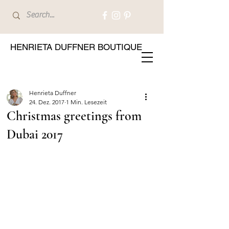
HENRIETA DUFFNER BOUTIQUE
Henrieta Duffner
24. Dez. 2017
1 Min. Lesezeit
Christmas greetings from
Dubai 2017