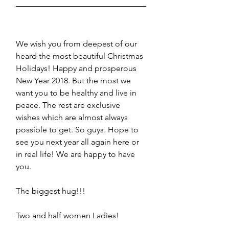
We wish you from deepest of our 
heard the most beautiful Christmas 
Holidays! Happy and prosperous 
New Year 2018. But the most we 
want you to be healthy and live in 
peace. The rest are exclusive 
wishes which are almost always 
possible to get. So guys. Hope to 
see you next year all again here or 
in real life! We are happy to have 
you.
The biggest hug!!!
Two and half women Ladies!