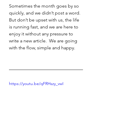
Sometimes the month goes by so 
quickly, and we didn’t post a word. 
But don’t be upset with us, the life 
is running fast, and we are here to 
enjoy it without any pressure to 
write a new article.  We are going 
with the flow, simple and happy.
https://youtu.be/qFRHszy_vwI