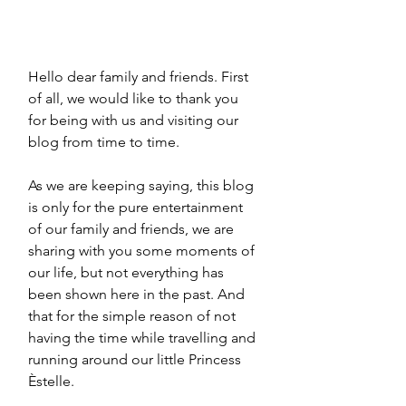
Hello dear family and friends. First 
of all, we would like to thank you 
for being with us and visiting our 
blog from time to time.
As we are keeping saying, this blog 
is only for the pure entertainment 
of our family and friends, we are 
sharing with you some moments of 
our life, but not everything has 
been shown here in the past. And 
that for the simple reason of not 
having the time while travelling and 
running around our little Princess 
Èstelle.  