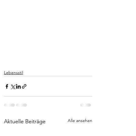
Lebensstil
Alle ansehen
Aktuelle Beiträge